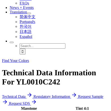
FAQs
News + Events
Translation
简体中文
Português
한국어
日本語
Español
Search
for:
Find Your Colors
Technical Data Information
For YL0010C242
Technical Data
Regulatory Information
Request Sample
Request SDS
Masstone
Tint 4:1