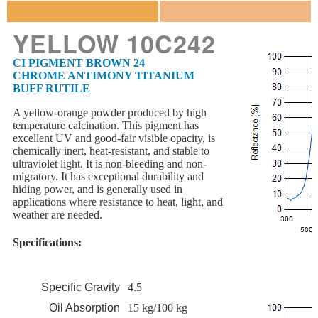
YELLOW 10C242
CI PIGMENT BROWN 24
CHROME ANTIMONY TITANIUM
BUFF RUTILE
A yellow-orange powder produced by high
temperature calcination. This pigment has
excellent UV and good-fair visible opacity, is
chemically inert, heat-resistant, and stable to
ultraviolet light. It is non-bleeding and non-
migratory. It has exceptional durability and
hiding power, and is generally used in
applications where resistance to heat, light, and
weather are needed.
Specifications:
Specific Gravity
4.5
Oil Absorption
15 kg/100 kg