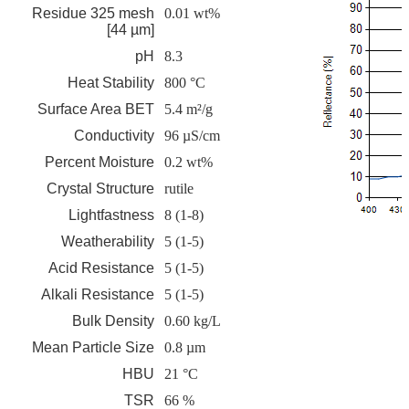
Residue 325 mesh
0.01 wt%
[44 µm]
pH
8.3
Heat Stability
800 °C
Surface Area BET
5.4 m²/g
Conductivity
96 µS/cm
Percent Moisture
0.2 wt%
Crystal Structure
rutile
Lightfastness
8 (1-8)
Weatherability
5 (1-5)
Acid Resistance
5 (1-5)
Alkali Resistance
5 (1-5)
Bulk Density
0.60 kg/L
Mean Particle Size
0.8 µm
HBU
21 °C
TSR
66 %