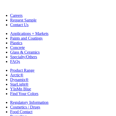
Careers
Request Sample
Contact Us
Applications + Markets
Paints and Coatings
Plastics
Concrete
Glass & Ceramics
Specialty/Others
FAQs
Product Range
Arctic®
Dynamix®
StarLight®
YInMn Blue
Find Your Colors
Regulatory Information
Cosmetics / Drugs
Food Contact