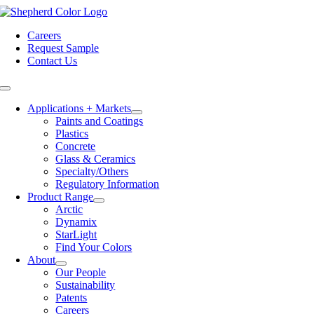
Skip
to
Careers
content
Request Sample
Contact Us
Toggle
Navigation
Applications + Markets
Paints and Coatings
Plastics
Concrete
Glass & Ceramics
Specialty/Others
Regulatory Information
Product Range
Arctic
Dynamix
StarLight
Find Your Colors
About
Our People
Sustainability
Patents
Careers