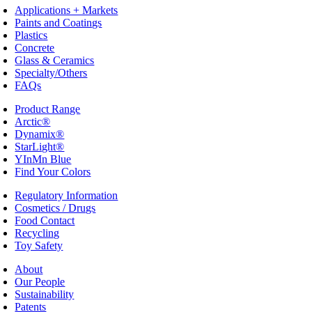
Applications + Markets
Paints and Coatings
Plastics
Concrete
Glass & Ceramics
Specialty/Others
FAQs
Product Range
Arctic®
Dynamix®
StarLight®
YInMn Blue
Find Your Colors
Regulatory Information
Cosmetics / Drugs
Food Contact
Recycling
Toy Safety
About
Our People
Sustainability
Patents