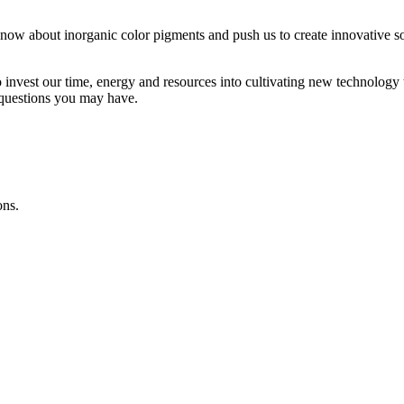
w about inorganic color pigments and push us to create innovative sol
o invest our time, energy and resources into cultivating new technology
 questions you may have.