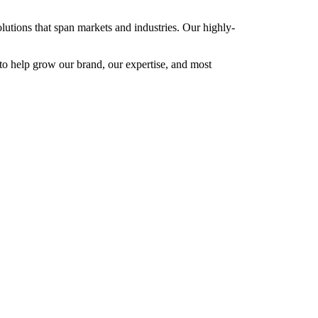
utions that span markets and industries. Our highly-
 to help grow our brand, our expertise, and most