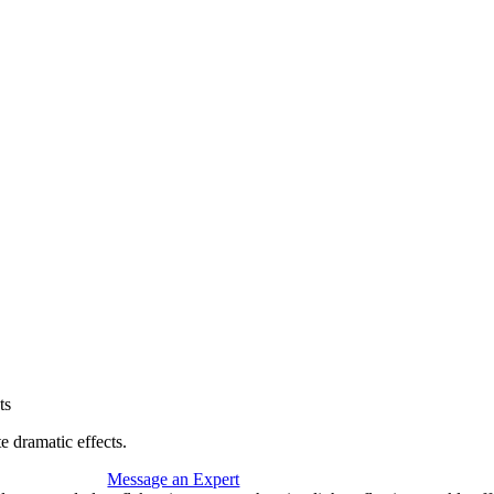
ts
te dramatic effects.
Message an Expert