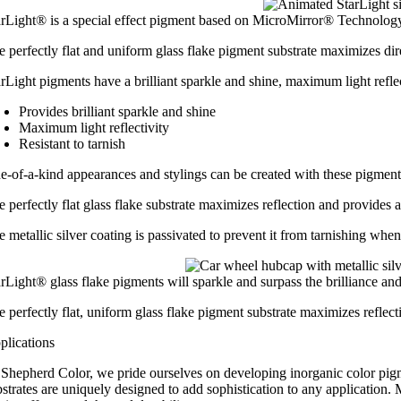
arLight® is a special effect pigment based on MicroMirror® Technology, 
 perfectly flat and uniform glass flake pigment substrate maximizes dire
rLight pigments have a brilliant sparkle and shine, maximum light reflect
Provides brilliant sparkle and shine
Maximum light reflectivity
Resistant to tarnish
e-of-a-kind appearances and stylings can be created with these pigments
 perfectly flat glass flake substrate maximizes reflection and provides a
e metallic silver coating is passivated to prevent it from tarnishing wh
rLight® glass flake pigments will sparkle and surpass the brilliance and 
e perfectly flat, uniform glass flake pigment substrate maximizes refle
plications
 Shepherd Color, we pride ourselves on developing inorganic color pigmen
strates are uniquely designed to add sophistication to any application. 