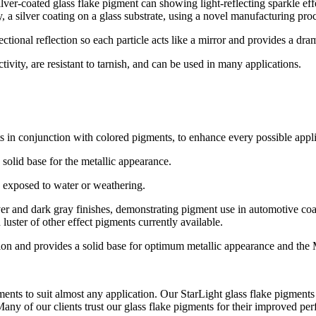
a silver coating on a glass substrate, using a novel manufacturing pro
ctional reflection so each particle acts like a mirror and provides a dr
ivity, are resistant to tarnish, and can be used in many applications.
 in conjunction with colored pigments, to enhance every possible appli
 solid base for the metallic appearance.
en exposed to water or weathering.
luster of other effect pigments currently available.
ction and provides a solid base for optimum metallic appearance and the
ts to suit almost any application. Our StarLight glass flake pigments a
Many of our clients trust our glass flake pigments for their improved per