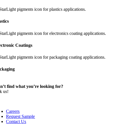
astics
ectronic Coatings
ckaging
n’t find what you’re looking for?
k us!
Careers
Request Sample
Contact Us