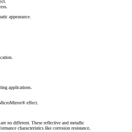
cess.
amatic appearance.
cation.
 MicroMirror® effect.
re no different. These reflective and metallic
formance characteristics like corrosion resistance,