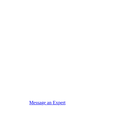
Message an Expert