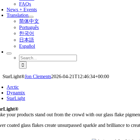
FAQs
News + Events
Translation
简体中文
Português
한국어
日本語
Español
Search
for:
StarLight®
Jon Clements
2026-04-21T12:46:34+00:00
Arctic
Dynamix
StarLight
arLight®
ke your products stand out from the crowd with our glass flake pigmen
ver coated glass flakes create unsurpassed sparkle and brilliance to crea