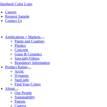
Skip
to
Careers
content
Request Sample
Contact Us
oggle
avigation
Applications + Markets
Paints and Coatings
Plastics
Concrete
Glass & Ceramics
Specialty/Others
Regulatory Information
Product Range
Arctic
Dynamix
StarLight
Find Your Colors
About
Our People
Sustainability
Patents
Careers