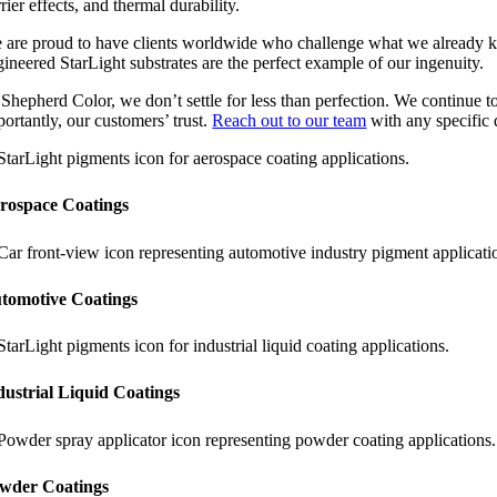
rier effects, and thermal durability.
 are proud to have clients worldwide who challenge what we already kno
gineered StarLight substrates are the perfect example of our ingenuity.
 Shepherd Color, we don’t settle for less than perfection. We continue t
ortantly, our customers’ trust.
Reach out to our team
with any specific
rospace Coatings
tomotive Coatings
dustrial Liquid Coatings
wder Coatings