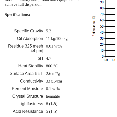
achieve full dispersion.
Specifications:
Specific Gravity
5.2
Oil Absorption
11 kg/100 kg
Residue 325 mesh
0.01 wt%
[44 µm]
pH
4.7
Heat Stability
800 °C
Surface Area BET
2.6 m²/g
Conductivity
33 µS/cm
Percent Moisture
0.1 wt%
Crystal Structure
hematite
Lightfastness
8 (1-8)
Acid Resistance
5 (1-5)