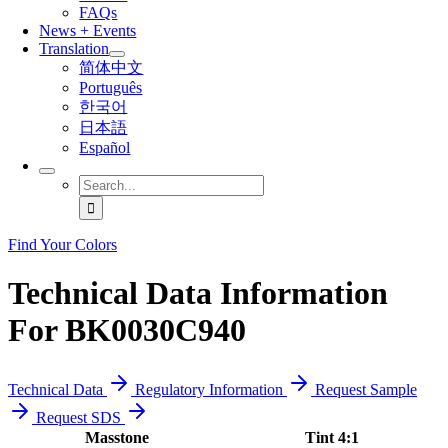
FAQs
News + Events
Translation
简体中文
Português
한국어
日本語
Español
Search
for:
Find Your Colors
Technical Data Information
For BK0030C940
Technical Data
Regulatory Information
Request Sample
Request SDS
Masstone
Tint 4:1