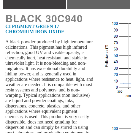
BLACK 30C940
CI PIGMENT GREEN 17
CHROMIUM IRON OXIDE
A black powder produced by high temperature
calcinations. This pigment has high infrared
reflection, good UV and visible opacity, is
chemically inert, heat resistant, and stable to
ultraviolet light. It is non-bleeding and non-
migratory. It has exceptional durability and
hiding power, and is generally used in
applications where resistance to heat, light, and
weather are needed. It is compatible with most
resin systems and polymers, and is non-
warping. Typical applications (non inclusive)
are liquid and powder coatings, inks,
dispersions, concrete, plastics, and other
applications where equivalent pigment
chemistry is used. This product is very easily
dispersible, does not need grinding for
dispersion and can simply be stirred in using
most laboratory and production equipment to