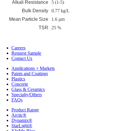
Alkali Resistance
5 (1-5)
Bulk Density
0.77 kg/L
Mean Particle Size
1.6 µm
TSR
25 %
Careers
Request Sample
Contact Us
Applications + Markets
Paints and Coatings
Plastics
Concrete
Glass & Ceramics
Specialty/Others
FAQs
Product Range
Arctic®
Dynamix®
StarLight®
YInMn Blue