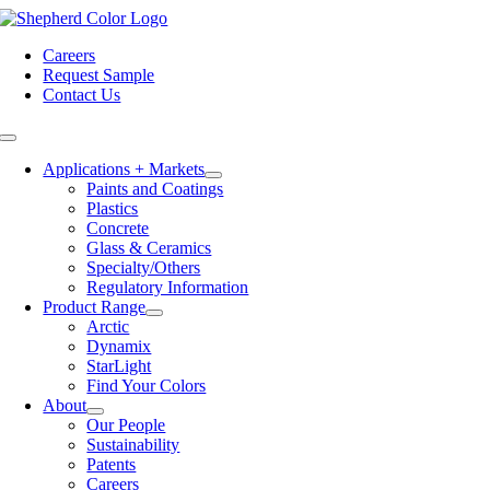
Skip
to
Careers
content
Request Sample
Contact Us
Toggle
Navigation
Applications + Markets
Paints and Coatings
Plastics
Concrete
Glass & Ceramics
Specialty/Others
Regulatory Information
Product Range
Arctic
Dynamix
StarLight
Find Your Colors
About
Our People
Sustainability
Patents
Careers