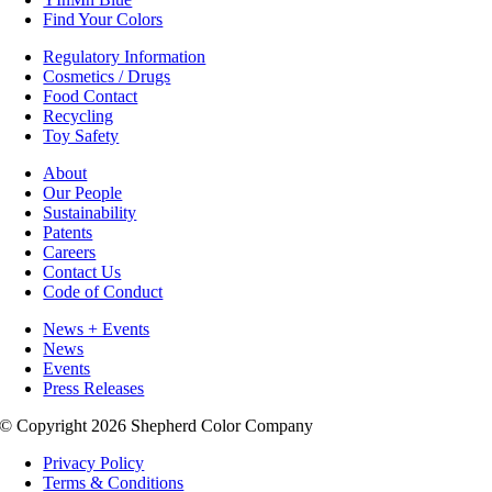
Find Your Colors
Regulatory Information
Cosmetics / Drugs
Food Contact
Recycling
Toy Safety
About
Our People
Sustainability
Patents
Careers
Contact Us
Code of Conduct
News + Events
News
Events
Press Releases
© Copyright 2026 Shepherd Color Company
Privacy Policy
Terms & Conditions