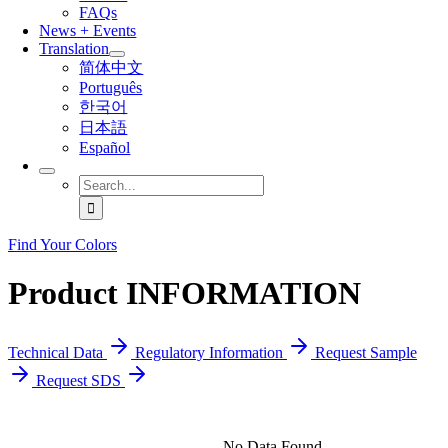
FAQs
News + Events
Translation
简体中文
Português
한국어
日本語
Español
Search
for:
Find Your Colors
Product INFORMATION
Technical Data
Regulatory Information
Request Sample
Request SDS
No Data Found