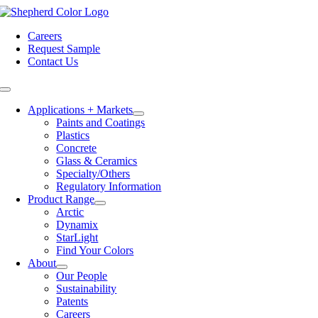
Skip
to
Careers
content
Request Sample
Contact Us
Toggle
Navigation
Applications + Markets
Paints and Coatings
Plastics
Concrete
Glass & Ceramics
Specialty/Others
Regulatory Information
Product Range
Arctic
Dynamix
StarLight
Find Your Colors
About
Our People
Sustainability
Patents
Careers