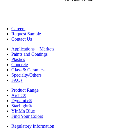
Careers
Request Sample
Contact Us
Applications + Markets
Paints and Coatings
Plastics
Concrete
Glass & Ceramics
Specialty/Others
FAQs
Product Range
Arctic®
Dynamix®
StarLight®
YInMn Blue
Find Your Colors
Regulatory Information