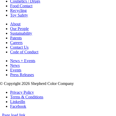
Cosmetics / Drugs
Food Contact
Recycling
Toy Safety
About
Our People
Sustainability
Patents
Careers
Contact Us
Code of Conduct
News + Events
News
Events
Press Releases
© Copyright 2026 Shepherd Color Company
Privacy Policy
Terms & Conditions
LinkedIn
Facebook
Page load link