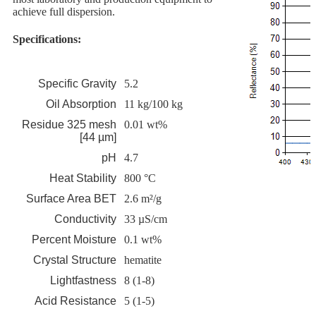
achieve full dispersion.
Specifications:
Specific Gravity
5.2
Oil Absorption
11 kg/100 kg
Residue 325 mesh
0.01 wt%
[44 µm]
pH
4.7
Heat Stability
800 °C
Surface Area BET
2.6 m²/g
Conductivity
33 µS/cm
Percent Moisture
0.1 wt%
Crystal Structure
hematite
Lightfastness
8 (1-8)
Acid Resistance
5 (1-5)