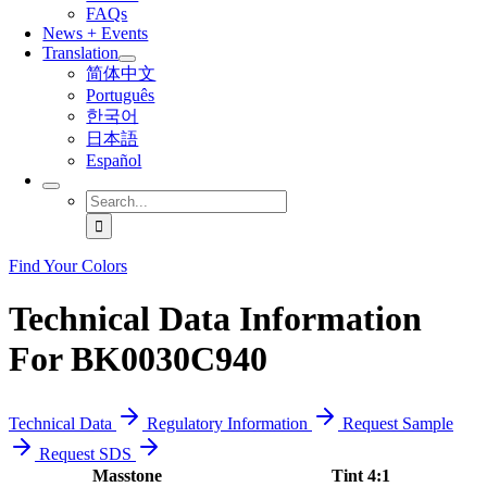
FAQs
News + Events
Translation
简体中文
Português
한국어
日本語
Español
Search
for:
Find Your Colors
Technical Data Information
For BK0030C940
Technical Data
Regulatory Information
Request Sample
Request SDS
Masstone
Tint 4:1