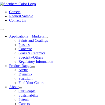
Skip
to
Careers
content
Request Sample
Contact Us
Toggle
Navigation
Applications + Markets
Paints and Coatings
Plastics
Concrete
Glass & Ceramics
Specialty/Others
Regulatory Information
Product Range
Arctic
Dynamix
StarLight
Find Your Colors
About
Our People
Sustainability
Patents
Careers