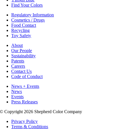
Find Your Colors
Regulatory Information
Cosmetics / Drugs
Food Contact
Recycling
Toy Safety
About
Our People
Sustainability
Patents
Careers
Contact Us
Code of Conduct
News + Events
News
Events
Press Releases
© Copyright 2026 Shepherd Color Company
Privacy Policy
Terms & Conditions