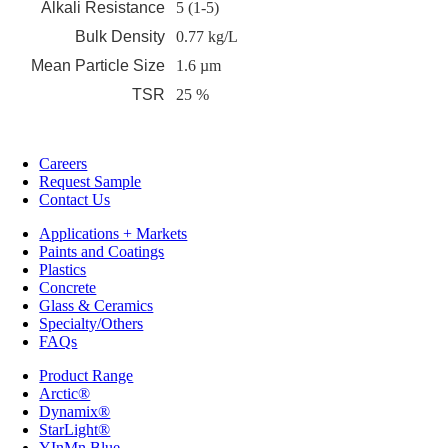
Alkali Resistance
5 (1-5)
Bulk Density
0.77 kg/L
Mean Particle Size
1.6 µm
TSR
25 %
Careers
Request Sample
Contact Us
Applications + Markets
Paints and Coatings
Plastics
Concrete
Glass & Ceramics
Specialty/Others
FAQs
Product Range
Arctic®
Dynamix®
StarLight®
YInMn Blue