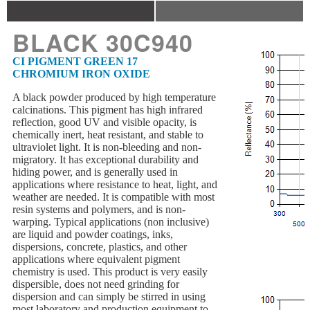
BLACK 30C940
CI PIGMENT GREEN 17
CHROMIUM IRON OXIDE
A black powder produced by high temperature
calcinations. This pigment has high infrared
reflection, good UV and visible opacity, is
chemically inert, heat resistant, and stable to
ultraviolet light. It is non-bleeding and non-
migratory. It has exceptional durability and
hiding power, and is generally used in
applications where resistance to heat, light, and
weather are needed. It is compatible with most
resin systems and polymers, and is non-
warping. Typical applications (non inclusive)
are liquid and powder coatings, inks,
dispersions, concrete, plastics, and other
applications where equivalent pigment
chemistry is used. This product is very easily
dispersible, does not need grinding for
dispersion and can simply be stirred in using
most laboratory and production equipment to