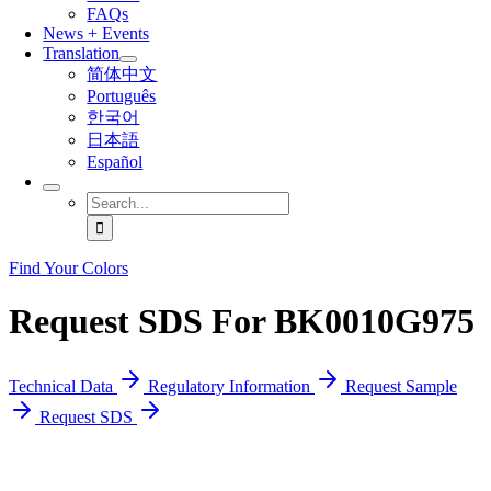
FAQs
News + Events
Translation
简体中文
Português
한국어
日本語
Español
Search
for:
Find Your Colors
Request SDS For BK0010G975
Technical Data
Regulatory Information
Request Sample
Request SDS