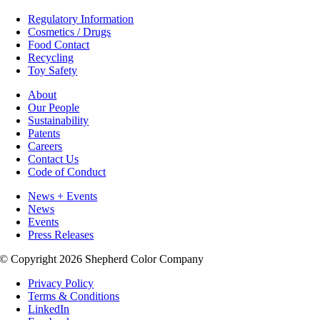
Regulatory Information
Cosmetics / Drugs
Food Contact
Recycling
Toy Safety
About
Our People
Sustainability
Patents
Careers
Contact Us
Code of Conduct
News + Events
News
Events
Press Releases
© Copyright 2026 Shepherd Color Company
Privacy Policy
Terms & Conditions
LinkedIn