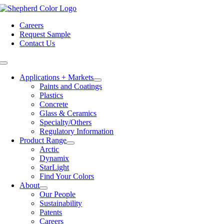
Skip
to
Careers
content
Request Sample
Contact Us
Toggle
Navigation
Applications + Markets
Paints and Coatings
Plastics
Concrete
Glass & Ceramics
Specialty/Others
Regulatory Information
Product Range
Arctic
Dynamix
StarLight
Find Your Colors
About
Our People
Sustainability
Patents
Careers