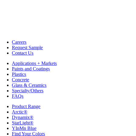
Careers
Request Sample
Contact Us
Applications + Markets
Paints and Coatings
Plastics
Concrete
Glass & Ceramics
Specialty/Others
FAQs
Product Range
Arctic®
Dynamix®
StarLight®
YInMn Blue
Find Your Colors