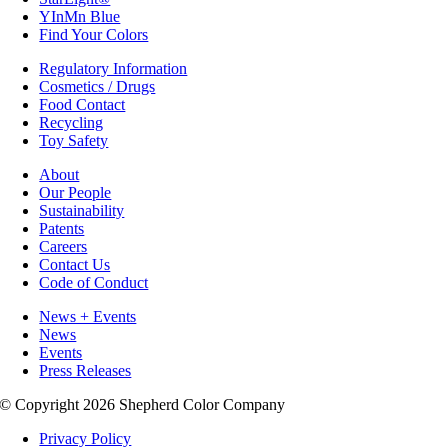
YInMn Blue
Find Your Colors
Regulatory Information
Cosmetics / Drugs
Food Contact
Recycling
Toy Safety
About
Our People
Sustainability
Patents
Careers
Contact Us
Code of Conduct
News + Events
News
Events
Press Releases
© Copyright 2026 Shepherd Color Company
Privacy Policy