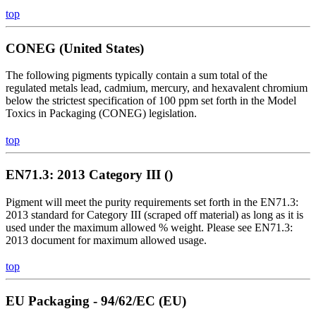
top
CONEG (United States)
The following pigments typically contain a sum total of the
regulated metals lead, cadmium, mercury, and hexavalent chromium
below the strictest specification of 100 ppm set forth in the Model
Toxics in Packaging (CONEG) legislation.
top
EN71.3: 2013 Category III ()
Pigment will meet the purity requirements set forth in the EN71.3:
2013 standard for Category III (scraped off material) as long as it is
used under the maximum allowed % weight. Please see EN71.3:
2013 document for maximum allowed usage.
top
EU Packaging - 94/62/EC (EU)