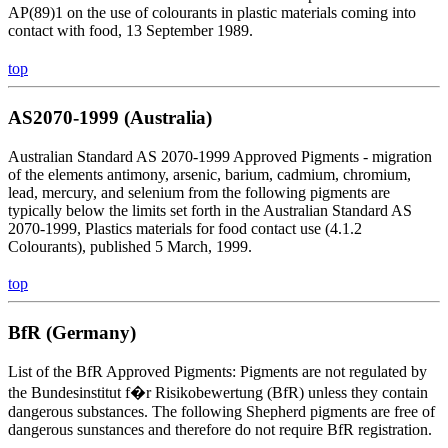
AP(89)1 on the use of colourants in plastic materials coming into
contact with food, 13 September 1989.
top
AS2070-1999 (Australia)
Australian Standard AS 2070-1999 Approved Pigments - migration
of the elements antimony, arsenic, barium, cadmium, chromium,
lead, mercury, and selenium from the following pigments are
typically below the limits set forth in the Australian Standard AS
2070-1999, Plastics materials for food contact use (4.1.2
Colourants), published 5 March, 1999.
top
BfR (Germany)
List of the BfR Approved Pigments: Pigments are not regulated by
the Bundesinstitut f�r Risikobewertung (BfR) unless they contain
dangerous substances. The following Shepherd pigments are free of
dangerous sunstances and therefore do not require BfR registration.