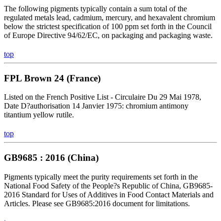
The following pigments typically contain a sum total of the
regulated metals lead, cadmium, mercury, and hexavalent chromium
below the strictest specification of 100 ppm set forth in the Council
of Europe Directive 94/62/EC, on packaging and packaging waste.
top
FPL Brown 24 (France)
Listed on the French Positive List - Circulaire Du 29 Mai 1978,
Date D?authorisation 14 Janvier 1975: chromium antimony
titantium yellow rutile.
top
GB9685 : 2016 (China)
Pigments typically meet the purity requirements set forth in the
National Food Safety of the People?s Republic of China, GB9685-
2016 Standard for Uses of Additives in Food Contact Materials and
Articles. Please see GB9685:2016 document for limitations.