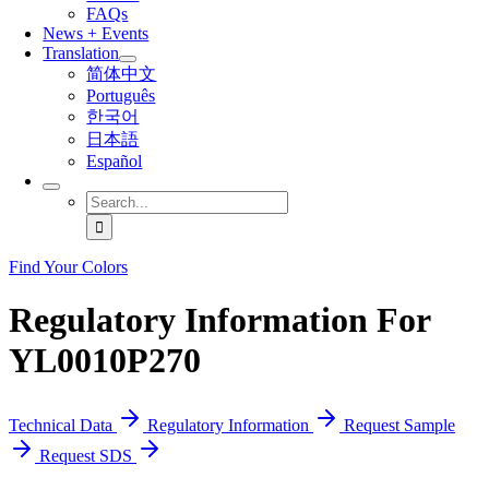
FAQs
News + Events
Translation
简体中文
Português
한국어
日本語
Español
Search
for:
Find Your Colors
Regulatory Information For
YL0010P270
Technical Data
Regulatory Information
Request Sample
Request SDS