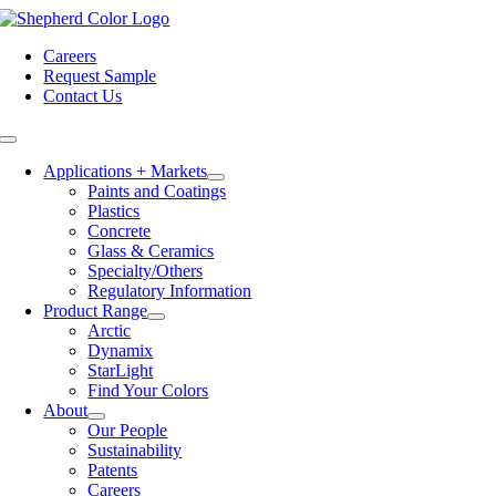
Skip
to
Careers
content
Request Sample
Contact Us
Toggle
Navigation
Applications + Markets
Paints and Coatings
Plastics
Concrete
Glass & Ceramics
Specialty/Others
Regulatory Information
Product Range
Arctic
Dynamix
StarLight
Find Your Colors
About
Our People
Sustainability
Patents
Careers