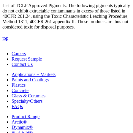
List of TCLP Approved Pigments: The following pigments typically
do not exhibit extractable contaminants in excess of those listed in
40CFR 261.24, using the Toxic Characteristic Leaching Procedure,
Method 1311, 40CFR 261 appendix II. These products are thus not
considered toxic for disposal purposes.
top
Careers
Request Sample
Contact Us
Applications + Markets
Paints and Coatings
Plastics
Concrete
Glass & Ceramics
Specialty/Others
FAQs
Product Range
Arctic®
Dynamix®
StarLight®