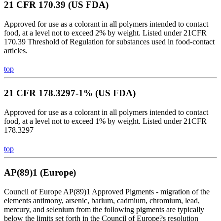
21 CFR 170.39 (US FDA)
Approved for use as a colorant in all polymers intended to contact
food, at a level not to exceed 2% by weight. Listed under 21CFR
170.39 Threshold of Regulation for substances used in food-contact
articles.
top
21 CFR 178.3297-1% (US FDA)
Approved for use as a colorant in all polymers intended to contact
food, at a level not to exceed 1% by weight. Listed under 21CFR
178.3297
top
AP(89)1 (Europe)
Council of Europe AP(89)1 Approved Pigments - migration of the
elements antimony, arsenic, barium, cadmium, chromium, lead,
mercury, and selenium from the following pigments are typically
below the limits set forth in the Council of Europe?s resolution