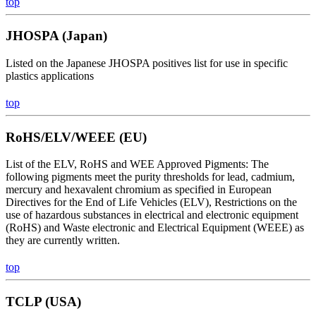
top
JHOSPA (Japan)
Listed on the Japanese JHOSPA positives list for use in specific
plastics applications
top
RoHS/ELV/WEEE (EU)
List of the ELV, RoHS and WEE Approved Pigments: The
following pigments meet the purity thresholds for lead, cadmium,
mercury and hexavalent chromium as specified in European
Directives for the End of Life Vehicles (ELV), Restrictions on the
use of hazardous substances in electrical and electronic equipment
(RoHS) and Waste electronic and Electrical Equipment (WEEE) as
they are currently written.
top
TCLP (USA)