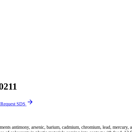
0211
Request SDS
ments antimony, arsenic, barium, cadmium, chromium, lead, mercury, an