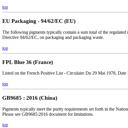
top
EU Packaging - 94/62/EC (EU)
The following pigments typically contain a sum total of the regulated
Directive 94/62/EC, on packaging and packaging waste.
top
FPL Blue 36 (France)
Listed on the French Positive List - Circulaire Du 29 Mai 1978, Date
top
GB9685 : 2016 (China)
Pigments typically meet the purity requirements set forth in the Nat
Please see GB9685:2016 document for limitations.
top