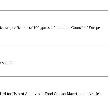
ctest specification of 100 ppm set forth in the Council of Europe
 spinel.
ard for Uses of Additives in Food Contact Materials and Articles.