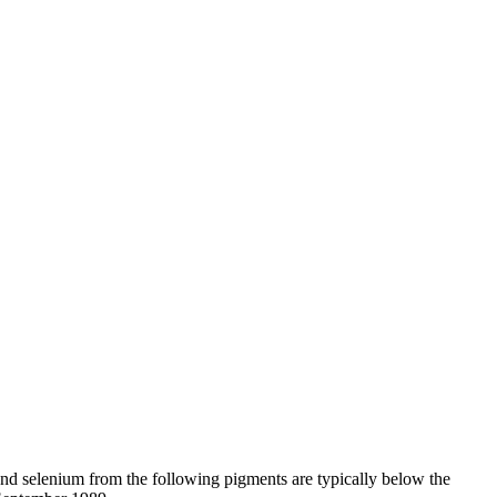
d selenium from the following pigments are typically below the