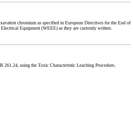
avalent chromium as specified in European Directives for the End of
d Electrical Equipment (WEEE) as they are currently written.
FR 261.24, using the Toxic Characteristic Leaching Procedure,