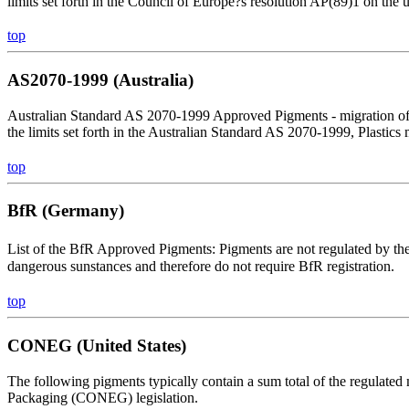
limits set forth in the Council of Europe?s resolution AP(89)1 on the 
top
AS2070-1999 (Australia)
Australian Standard AS 2070-1999 Approved Pigments - migration of 
the limits set forth in the Australian Standard AS 2070-1999, Plastics
top
BfR (Germany)
List of the BfR Approved Pigments: Pigments are not regulated by th
dangerous sunstances and therefore do not require BfR registration.
top
CONEG (United States)
The following pigments typically contain a sum total of the regulated
Packaging (CONEG) legislation.