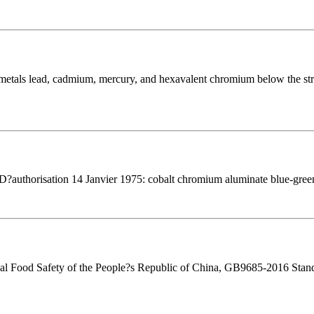
 metals lead, cadmium, mercury, and hexavalent chromium below the stri
 D?authorisation 14 Janvier 1975: cobalt chromium aluminate blue-green
ional Food Safety of the People?s Republic of China, GB9685-2016 Stand