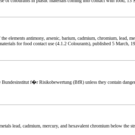
use of colourants in plastic materials coming into contact with food, 13
the elements antimony, arsenic, barium, cadmium, chromium, lead, mer
 materials for food contact use (4.1.2 Colourants), published 5 March, 1
e Bundesinstitut f�r Risikobewertung (BfR) unless they contain dange
 metals lead, cadmium, mercury, and hexavalent chromium below the stric