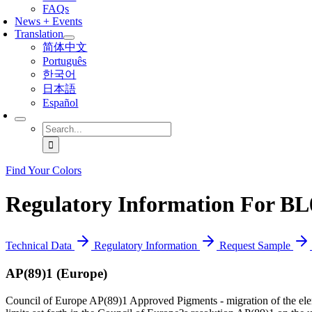
FAQs
News + Events
Translation
简体中文
Português
한국어
日本語
Español
Search
for:
Find Your Colors
Regulatory Information For BL
Technical Data
Regulatory Information
Request Sample
AP(89)1 (Europe)
Council of Europe AP(89)1 Approved Pigments - migration of the ele