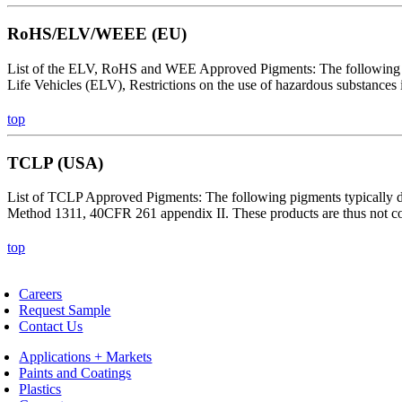
RoHS/ELV/WEEE (EU)
List of the ELV, RoHS and WEE Approved Pigments: The following pig
Life Vehicles (ELV), Restrictions on the use of hazardous substances
top
TCLP (USA)
List of TCLP Approved Pigments: The following pigments typically do 
Method 1311, 40CFR 261 appendix II. These products are thus not con
top
Careers
Request Sample
Contact Us
Applications + Markets
Paints and Coatings
Plastics