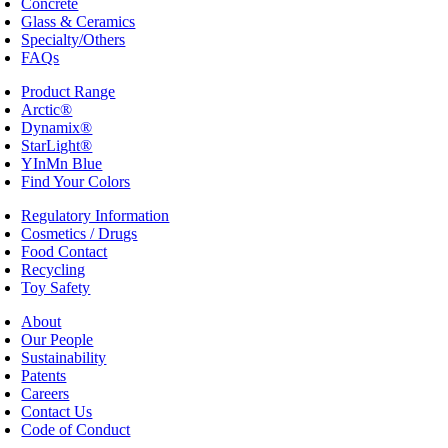
Concrete
Glass & Ceramics
Specialty/Others
FAQs
Product Range
Arctic®
Dynamix®
StarLight®
YInMn Blue
Find Your Colors
Regulatory Information
Cosmetics / Drugs
Food Contact
Recycling
Toy Safety
About
Our People
Sustainability
Patents
Careers
Contact Us
Code of Conduct