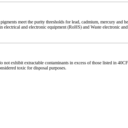
ments meet the purity thresholds for lead, cadmium, mercury and hex
 in electrical and electronic equipment (RoHS) and Waste electronic an
not exhibit extractable contaminants in excess of those listed in 40C
sidered toxic for disposal purposes.