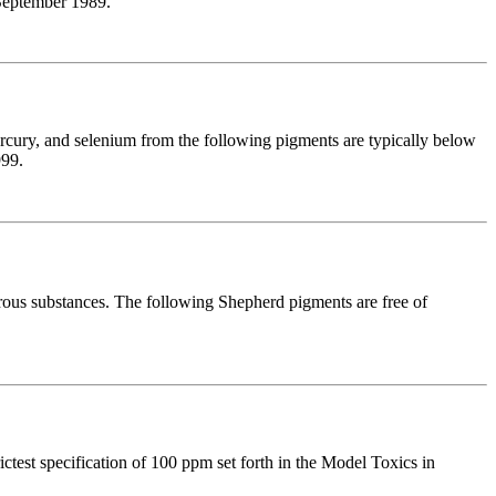
 September 1989.
cury, and selenium from the following pigments are typically below
999.
rous substances. The following Shepherd pigments are free of
test specification of 100 ppm set forth in the Model Toxics in