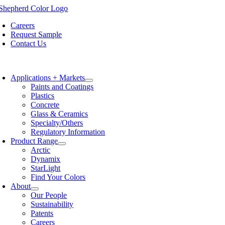
Skip
to
Careers
content
Request Sample
Contact Us
oggle
avigation
Applications + Markets
Paints and Coatings
Plastics
Concrete
Glass & Ceramics
Specialty/Others
Regulatory Information
Product Range
Arctic
Dynamix
StarLight
Find Your Colors
About
Our People
Sustainability
Patents
Careers