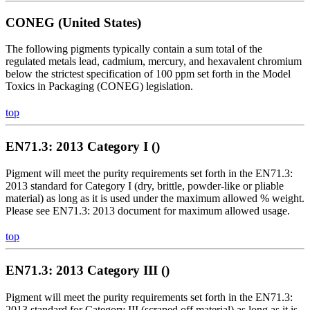
CONEG (United States)
The following pigments typically contain a sum total of the
regulated metals lead, cadmium, mercury, and hexavalent chromium
below the strictest specification of 100 ppm set forth in the Model
Toxics in Packaging (CONEG) legislation.
top
EN71.3: 2013 Category I ()
Pigment will meet the purity requirements set forth in the EN71.3:
2013 standard for Category I (dry, brittle, powder-like or pliable
material) as long as it is used under the maximum allowed % weight.
Please see EN71.3: 2013 document for maximum allowed usage.
top
EN71.3: 2013 Category III ()
Pigment will meet the purity requirements set forth in the EN71.3:
2013 standard for Category III (scraped off material) as long as it is