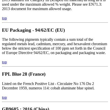
used under the maximum allowed % weight. Please see EN71.3:
2013 document for maximum allowed usage.
top
EU Packaging - 94/62/EC (EU)
The following pigments typically contain a sum total of the
regulated metals lead, cadmium, mercury, and hexavalent chromium
below the strictest specification of 100 ppm set forth in the Council
of Europe Directive 94/62/EC, on packaging and packaging waste.
top
FPL Blue 28 (France)
Listed on the French Positive List - Circulaire No 176 Du 2
Decembre 1959, numeros 114: cobalt aluminate blue spinel.
top
GB9685 : 2016 (China)