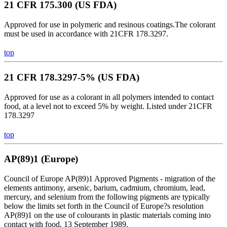
21 CFR 175.300 (US FDA)
Approved for use in polymeric and resinous coatings.The colorant
must be used in accordance with 21CFR 178.3297.
top
21 CFR 178.3297-5% (US FDA)
Approved for use as a colorant in all polymers intended to contact
food, at a level not to exceed 5% by weight. Listed under 21CFR
178.3297
top
AP(89)1 (Europe)
Council of Europe AP(89)1 Approved Pigments - migration of the
elements antimony, arsenic, barium, cadmium, chromium, lead,
mercury, and selenium from the following pigments are typically
below the limits set forth in the Council of Europe?s resolution
AP(89)1 on the use of colourants in plastic materials coming into
contact with food, 13 September 1989.