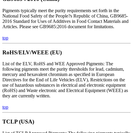
Pigments typically meet the purity requirements set forth in the
National Food Safety of the People?s Republic of China, GB9685-
2016 Standard for Uses of Additives in Food Contact Materials and
Articles. Please see GB9685:2016 document for limitations.
top
RoHS/ELV/WEEE (EU)
List of the ELV, RoHS and WEE Approved Pigments: The
following pigments meet the purity thresholds for lead, cadmium,
mercury and hexavalent chromium as specified in European
Directives for the End of Life Vehicles (ELV), Restrictions on the
use of hazardous substances in electrical and electronic equipment
(RoHS) and Waste electronic and Electrical Equipment (WEEE) as
they are currently written.
top
TCLP (USA)