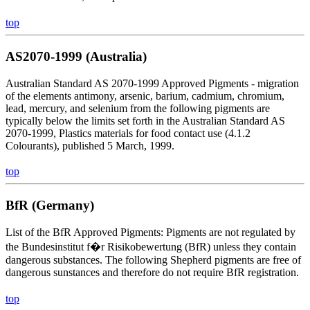
top
AS2070-1999 (Australia)
Australian Standard AS 2070-1999 Approved Pigments - migration
of the elements antimony, arsenic, barium, cadmium, chromium,
lead, mercury, and selenium from the following pigments are
typically below the limits set forth in the Australian Standard AS
2070-1999, Plastics materials for food contact use (4.1.2
Colourants), published 5 March, 1999.
top
BfR (Germany)
List of the BfR Approved Pigments: Pigments are not regulated by
the Bundesinstitut f�r Risikobewertung (BfR) unless they contain
dangerous substances. The following Shepherd pigments are free of
dangerous sunstances and therefore do not require BfR registration.
top