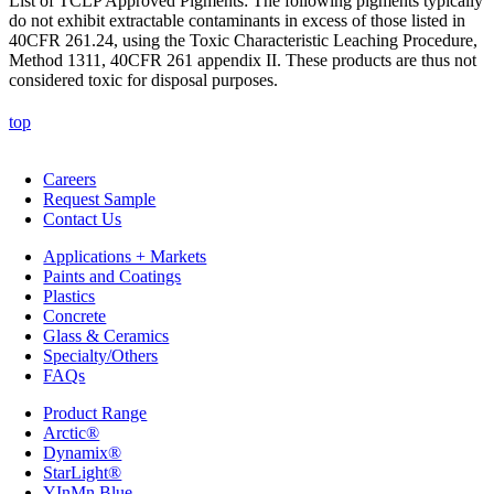
List of TCLP Approved Pigments: The following pigments typically
do not exhibit extractable contaminants in excess of those listed in
40CFR 261.24, using the Toxic Characteristic Leaching Procedure,
Method 1311, 40CFR 261 appendix II. These products are thus not
considered toxic for disposal purposes.
top
Careers
Request Sample
Contact Us
Applications + Markets
Paints and Coatings
Plastics
Concrete
Glass & Ceramics
Specialty/Others
FAQs
Product Range
Arctic®
Dynamix®
StarLight®
YInMn Blue