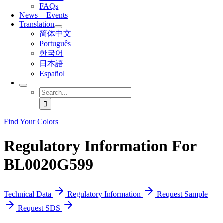
FAQs
News + Events
Translation
简体中文
Português
한국어
日本語
Español
Search
for:
Find Your Colors
Regulatory Information For
BL0020G599
Technical Data
Regulatory Information
Request Sample
Request SDS