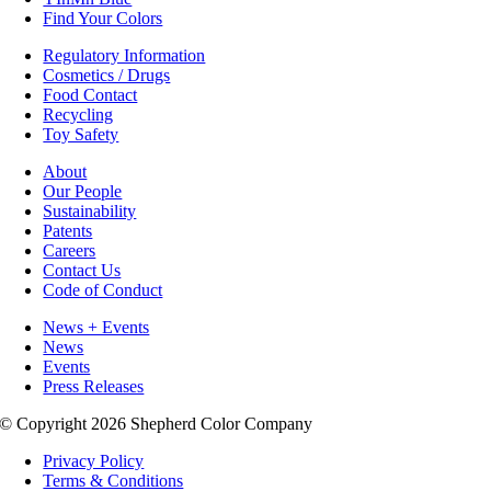
Find Your Colors
Regulatory Information
Cosmetics / Drugs
Food Contact
Recycling
Toy Safety
About
Our People
Sustainability
Patents
Careers
Contact Us
Code of Conduct
News + Events
News
Events
Press Releases
© Copyright 2026 Shepherd Color Company
Privacy Policy
Terms & Conditions