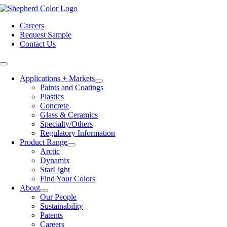
Skip
to
Careers
content
Request Sample
Contact Us
Toggle
Navigation
Applications + Markets
Paints and Coatings
Plastics
Concrete
Glass & Ceramics
Specialty/Others
Regulatory Information
Product Range
Arctic
Dynamix
StarLight
Find Your Colors
About
Our People
Sustainability
Patents
Careers