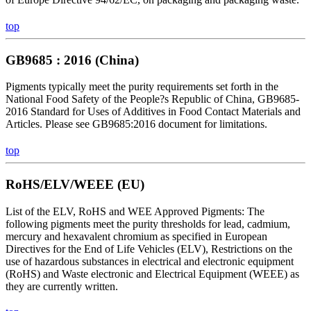
top
GB9685 : 2016 (China)
Pigments typically meet the purity requirements set forth in the
National Food Safety of the People?s Republic of China, GB9685-
2016 Standard for Uses of Additives in Food Contact Materials and
Articles. Please see GB9685:2016 document for limitations.
top
RoHS/ELV/WEEE (EU)
List of the ELV, RoHS and WEE Approved Pigments: The
following pigments meet the purity thresholds for lead, cadmium,
mercury and hexavalent chromium as specified in European
Directives for the End of Life Vehicles (ELV), Restrictions on the
use of hazardous substances in electrical and electronic equipment
(RoHS) and Waste electronic and Electrical Equipment (WEEE) as
they are currently written.