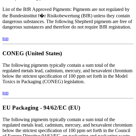
List of the BfR Approved Pigments: Pigments are not regulated by
the Bundesinstitut f�r Risikobewertung (BfR) unless they contain
dangerous substances. The following Shepherd pigments are free of
dangerous sunstances and therefore do not require BfR registration.
top
CONEG (United States)
The following pigments typically contain a sum total of the
regulated metals lead, cadmium, mercury, and hexavalent chromium
below the strictest specification of 100 ppm set forth in the Model
Toxics in Packaging (CONEG) legislation.
top
EU Packaging - 94/62/EC (EU)
The following pigments typically contain a sum total of the
regulated metals lead, cadmium, mercury, and hexavalent chromium
below the strictest specification of 100 ppm set forth in the Council
of Europe Directive 94/62/EC, on packaging and packaging waste.