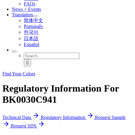
FAQs
News + Events
Translation
简体中文
Português
한국어
日本語
Español
Search
for:
Find Your Colors
Regulatory Information For
BK0030C941
Technical Data
Regulatory Information
Request Sample
Request SDS