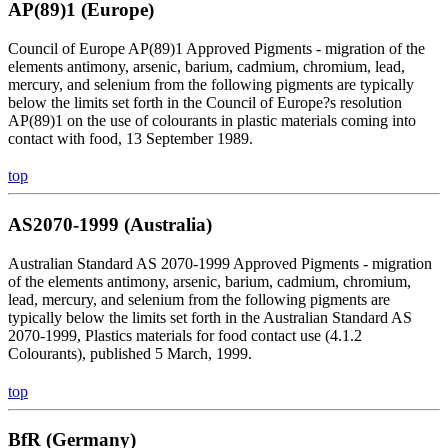
AP(89)1 (Europe)
Council of Europe AP(89)1 Approved Pigments - migration of the
elements antimony, arsenic, barium, cadmium, chromium, lead,
mercury, and selenium from the following pigments are typically
below the limits set forth in the Council of Europe?s resolution
AP(89)1 on the use of colourants in plastic materials coming into
contact with food, 13 September 1989.
top
AS2070-1999 (Australia)
Australian Standard AS 2070-1999 Approved Pigments - migration
of the elements antimony, arsenic, barium, cadmium, chromium,
lead, mercury, and selenium from the following pigments are
typically below the limits set forth in the Australian Standard AS
2070-1999, Plastics materials for food contact use (4.1.2
Colourants), published 5 March, 1999.
top
BfR (Germany)