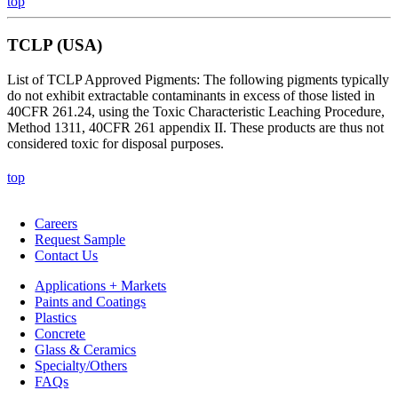
top
TCLP (USA)
List of TCLP Approved Pigments: The following pigments typically
do not exhibit extractable contaminants in excess of those listed in
40CFR 261.24, using the Toxic Characteristic Leaching Procedure,
Method 1311, 40CFR 261 appendix II. These products are thus not
considered toxic for disposal purposes.
top
Careers
Request Sample
Contact Us
Applications + Markets
Paints and Coatings
Plastics
Concrete
Glass & Ceramics
Specialty/Others
FAQs