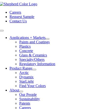
Skip
to
Careers
content
Request Sample
Contact Us
Toggle
Navigation
Applications + Markets
Paints and Coatings
Plastics
Concrete
Glass & Ceramics
Specialty/Others
Regulatory Information
Product Range
Arctic
Dynamix
StarLight
Find Your Colors
About
Our People
Sustainability
Patents
Careers