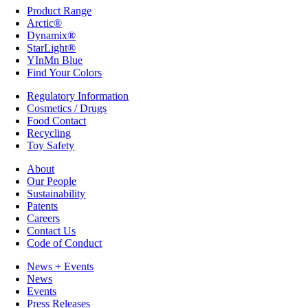
Product Range
Arctic®
Dynamix®
StarLight®
YInMn Blue
Find Your Colors
Regulatory Information
Cosmetics / Drugs
Food Contact
Recycling
Toy Safety
About
Our People
Sustainability
Patents
Careers
Contact Us
Code of Conduct
News + Events
News
Events
Press Releases