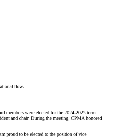
rd members were elected for the 2024-2025 term.
esident and chair. During the meeting, CPMA honored
 proud to be elected to the position of vice