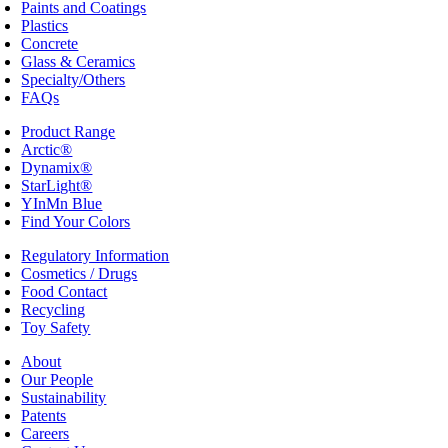
Paints and Coatings
Plastics
Concrete
Glass & Ceramics
Specialty/Others
FAQs
Product Range
Arctic®
Dynamix®
StarLight®
YInMn Blue
Find Your Colors
Regulatory Information
Cosmetics / Drugs
Food Contact
Recycling
Toy Safety
About
Our People
Sustainability
Patents
Careers