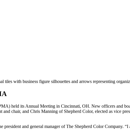
PMA
MA) held its Annual Meeting in Cincinnati, OH. New officers and boa
 and chair, and Chris Manning of Shepherd Color, elected as vice pr
he president and general manager of The Shepherd Color Company. “I am