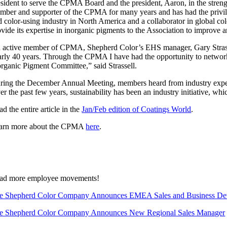
esident to serve the CPMA Board and the president, Aaron, in the strengt
mber and supporter of the CPMA for many years and has had the privileg
d color-using industry in North America and a collaborator in global c
ovide its expertise in inorganic pigments to the Association to improve
 active member of CPMA, Shepherd Color’s EHS manager, Gary Strassel
arly 40 years. Through the CPMA I have had the opportunity to network w
organic Pigment Committee,” said Strassell.
ring the December Annual Meeting, members heard from industry experts
er the past few years, sustainability has been an industry initiative, w
d the entire article in the
Jan/Feb edition of Coatings World
.
arn more about the CPMA
here
.
ad more employee movements!
e Shepherd Color Company Announces EMEA Sales and Business De
e Shepherd Color Company Announces New Regional Sales Manager