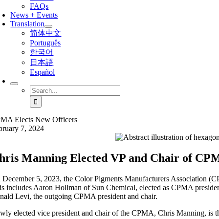
FAQs
News + Events
Translation
简体中文
Português
한국어
日本語
Español
Search
for:
MA Elects New Officers
bruary 7, 2024
hris Manning Elected VP and Chair of C
 December 5, 2023, the Color Pigments Manufacturers Association (CP
is includes Aaron Hollman of Sun Chemical, elected as CPMA president
nald Levi, the outgoing CPMA president and chair.
wly elected vice president and chair of the CPMA, Chris Manning, is t