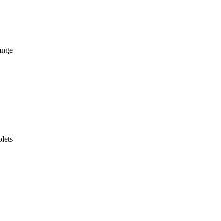
ange
lets