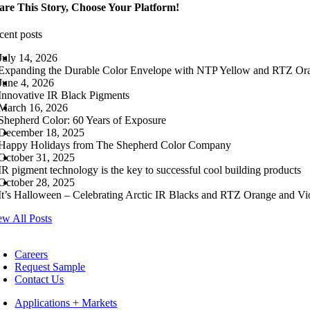
are This Story, Choose Your Platform!
cent posts
July 14, 2026
Expanding the Durable Color Envelope with NTP Yellow and RTZ Or
June 4, 2026
Innovative IR Black Pigments
March 16, 2026
Shepherd Color: 60 Years of Exposure
December 18, 2025
Happy Holidays from The Shepherd Color Company
October 31, 2025
IR pigment technology is the key to successful cool building products
October 28, 2025
It’s Halloween – Celebrating Arctic IR Blacks and RTZ Orange and Vio
ew All Posts
Careers
Request Sample
Contact Us
Applications + Markets