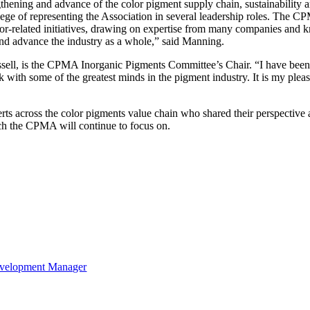
hening and advance of the color pigment supply chain, sustainability an
e of representing the Association in several leadership roles. The CPM
olor-related initiatives, drawing on expertise from many companies and
 and advance the industry as a whole,” said Manning.
l, is the CPMA Inorganic Pigments Committee’s Chair. “I have been 
ith some of the greatest minds in the pigment industry. It is my pleas
 across the color pigments value chain who shared their perspective a
hich the CPMA will continue to focus on.
velopment Manager