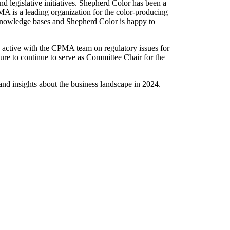
d legislative initiatives. Shepherd Color has been a
A is a leading organization for the color-producing
 knowledge bases and Shepherd Color is happy to
active with the CPMA team on regulatory issues for
ure to continue to serve as Committee Chair for the
nd insights about the business landscape in 2024.