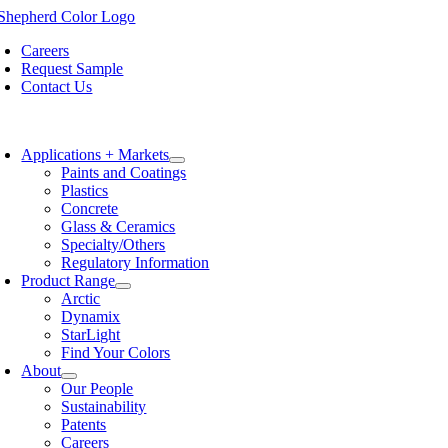
Skip
to
Careers
content
Request Sample
Contact Us
oggle
avigation
Applications + Markets
Paints and Coatings
Plastics
Concrete
Glass & Ceramics
Specialty/Others
Regulatory Information
Product Range
Arctic
Dynamix
StarLight
Find Your Colors
About
Our People
Sustainability
Patents
Careers