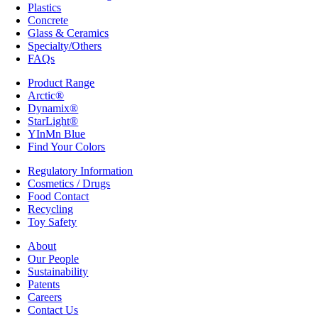
Plastics
Concrete
Glass & Ceramics
Specialty/Others
FAQs
Product Range
Arctic®
Dynamix®
StarLight®
YInMn Blue
Find Your Colors
Regulatory Information
Cosmetics / Drugs
Food Contact
Recycling
Toy Safety
About
Our People
Sustainability
Patents
Careers
Contact Us