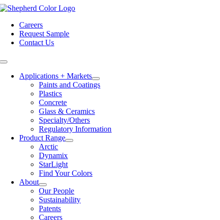
Skip
to
Careers
content
Request Sample
Contact Us
Toggle
Navigation
Applications + Markets
Paints and Coatings
Plastics
Concrete
Glass & Ceramics
Specialty/Others
Regulatory Information
Product Range
Arctic
Dynamix
StarLight
Find Your Colors
About
Our People
Sustainability
Patents
Careers