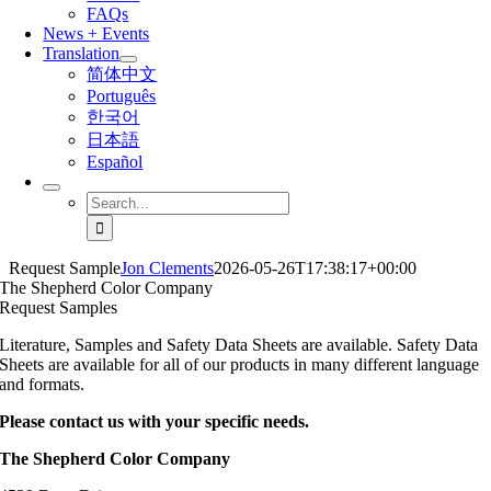
FAQs
News + Events
Translation
简体中文
Português
한국어
日本語
Español
Search
for:
Request Sample
Jon Clements
2026-05-26T17:38:17+00:00
The Shepherd Color Company
Request Samples
Literature, Samples and Safety Data Sheets are available. Safety Data
Sheets are available for all of our products in many different language
and formats.
Please contact us with your specific needs.
The Shepherd Color Company