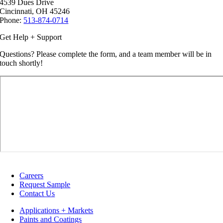
4539 Dues Drive
Cincinnati, OH 45246
Phone:
513-874-0714
Get Help + Support
Questions? Please complete the form, and a team member will be in
touch shortly!
Careers
Request Sample
Contact Us
Applications + Markets
Paints and Coatings